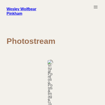
Skip
to
content
Wesley Wolfbear
Pinkham
Photostream