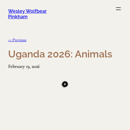
Skip
to
content
Wesley Wolfbear
Pinkham
<< Previous
Uganda 2026: Animals
February 19, 2026