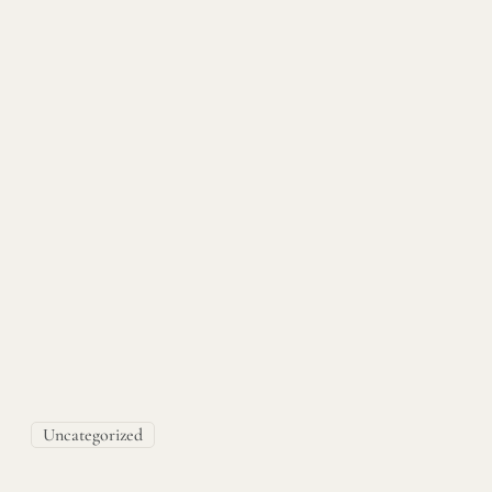
Uncategorized